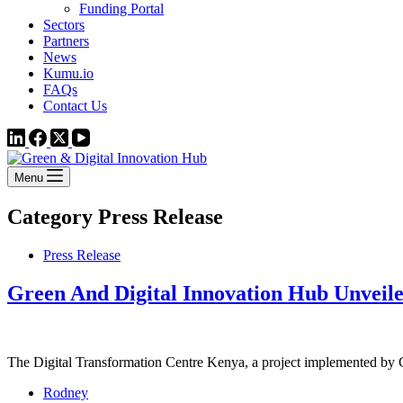
Funding Portal
Sectors
Partners
News
Kumu.io
FAQs
Contact Us
Menu
Category
Press Release
Press Release
Green And Digital Innovation Hub Unveil
The Digital Transformation Centre Kenya, a project implemented 
Rodney