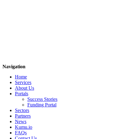
Navigation
Home
Services
About Us
Portals
Success Stories
Funding Portal
Sectors
Partners
News
Kumu.io
FAQs
Contact Us