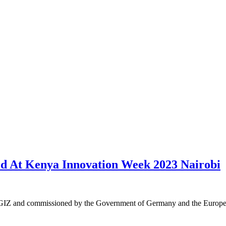
ed At Kenya Innovation Week 2023 Nairobi
by GIZ and commissioned by the Government of Germany and the Euro