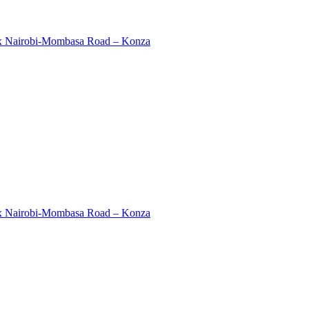
ex Nairobi-Mombasa Road – Konza
ex Nairobi-Mombasa Road – Konza