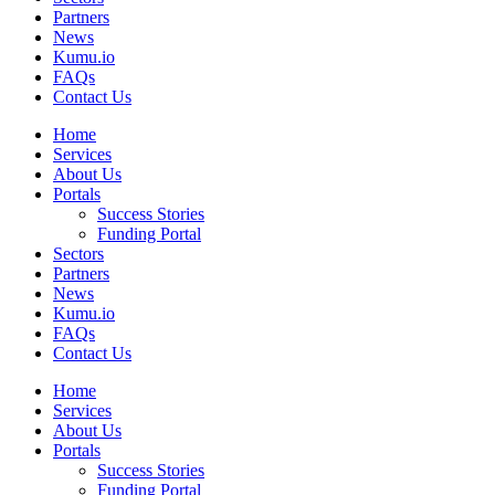
Partners
News
Kumu.io
FAQs
Contact Us
Home
Services
About Us
Portals
Success Stories
Funding Portal
Sectors
Partners
News
Kumu.io
FAQs
Contact Us
Home
Services
About Us
Portals
Success Stories
Funding Portal