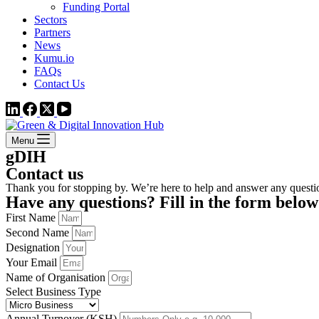
Funding Portal
Sectors
Partners
News
Kumu.io
FAQs
Contact Us
Menu
gDIH
Contact us
Thank you for stopping by. We’re here to help and answer any quest
Have any questions? Fill in the form below
First Name
Second Name
Designation
Your Email
Name of Organisation
Select Business Type
Annual Turnover (KSH)