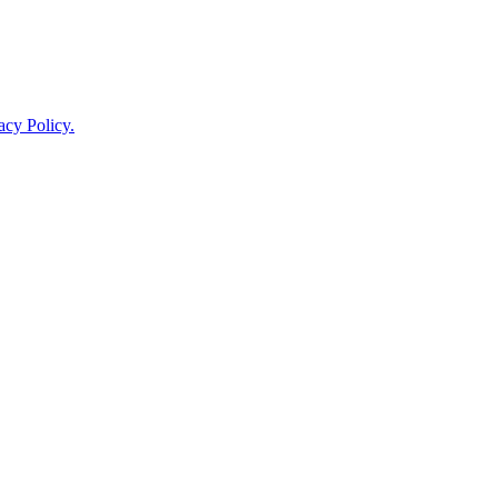
acy Policy.