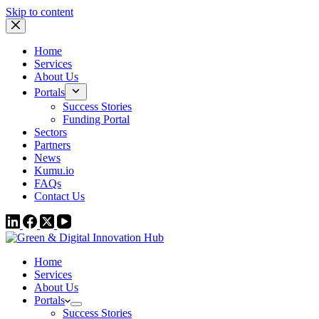
Skip to content
Home
Services
About Us
Portals
Success Stories
Funding Portal
Sectors
Partners
News
Kumu.io
FAQs
Contact Us
Home
Services
About Us
Portals
Success Stories