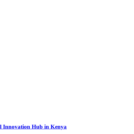
l Innovation Hub in Kenya