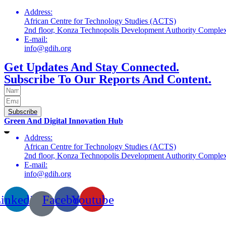
Address:
African Centre for Technology Studies (ACTS)
2nd floor, Konza Technopolis Development Authority Compl
E-mail:
info@gdih.org
Get Updates And Stay Connected.
Subscribe To Our Reports And Content.
Subscribe
Green And Digital Innovation Hub
Address:
African Centre for Technology Studies (ACTS)
2nd floor, Konza Technopolis Development Authority Compl
E-mail:
info@gdih.org
inkedin
Facebook
Youtube