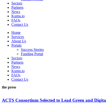
Sectors
Partners
News
Kumu.io
FAQs
Contact Us
Home
Services
About Us
Portals
Success Stories
Funding Portal
Sectors
Partners
News
Kumu.io
FAQs
Contact Us
the press
ACTS Consortium Selected to Lead Green and Digita