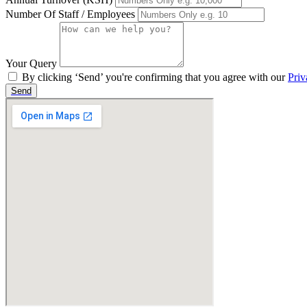
Number Of Staff / Employees
Your Query
By clicking ‘Send’ you're confirming that you agree with our
Priv
Send