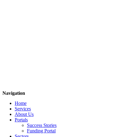
Navigation
Home
Services
About Us
Portals
Success Stories
Funding Portal
Sectors