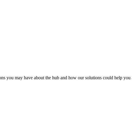
ions you may have about the hub and how our solutions could help you 