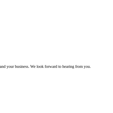
and your business. We look forward to hearing from you.