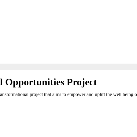
Opportunities Project
formational project that aims to empower and uplift the well being of