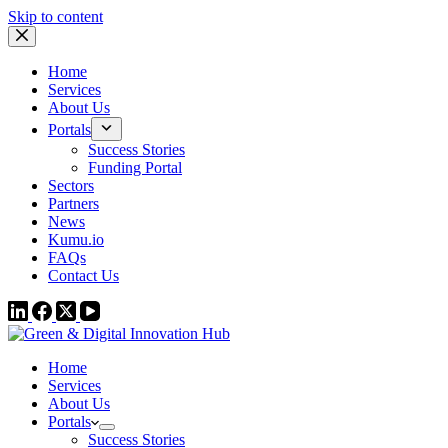
Skip to content
Home
Services
About Us
Portals
Success Stories
Funding Portal
Sectors
Partners
News
Kumu.io
FAQs
Contact Us
Home
Services
About Us
Portals
Success Stories