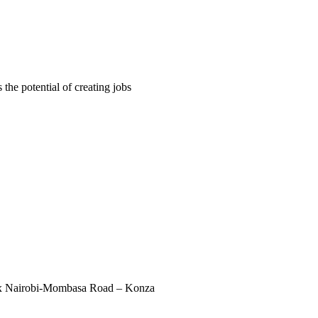
 the potential of creating jobs
ex Nairobi-Mombasa Road – Konza