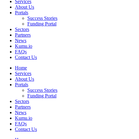
Services
About Us
Portals
Success Stories
Funding Portal
Sectors
Partners
News
Kumu.io
FAQs
Contact Us
Home
Services
About Us
Portals
Success Stories
Funding Portal
Sectors
Partners
News
Kumu.io
FAQs
Contact Us