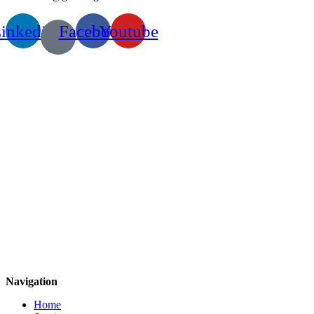
inkedin
Facebook
Youtube
Navigation
Home