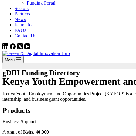
Funding Portal
Sectors
Partners
News
Kumu.io
FAQs
Contact Us
Menu
gDIH Funding Directory
Kenya Youth Empowerment and 
Kenya Youth Employment and Opportunities Project (KYEOP) is a trans
internship, and business grant opportunities.
Products
Business Support
A grant of
Kshs. 40,000