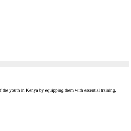
 the youth in Kenya by equipping them with essential training,