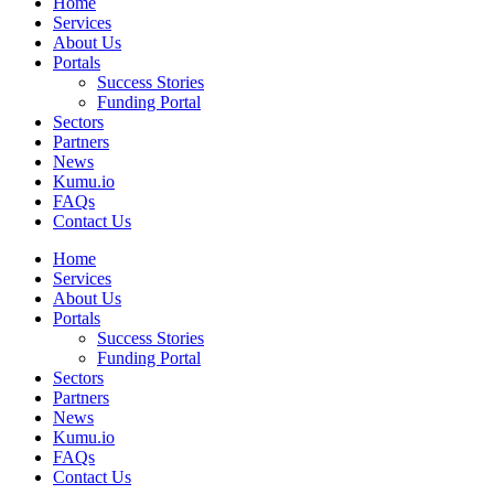
Home
Services
About Us
Portals
Success Stories
Funding Portal
Sectors
Partners
News
Kumu.io
FAQs
Contact Us
Home
Services
About Us
Portals
Success Stories
Funding Portal
Sectors
Partners
News
Kumu.io
FAQs
Contact Us