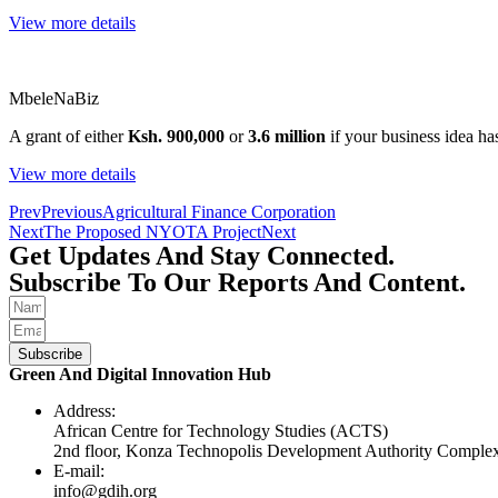
View more details
MbeleNaBiz
A grant of either
Ksh. 900,000
or
3.6 million
if your business idea has
View more details
Prev
Previous
Agricultural Finance Corporation
Next
The Proposed NYOTA Project
Next
Get Updates And Stay Connected.
Subscribe To Our Reports And Content.
Subscribe
Green And Digital Innovation Hub
Address:
African Centre for Technology Studies (ACTS)
2nd floor, Konza Technopolis Development Authority Compl
E-mail:
info@gdih.org